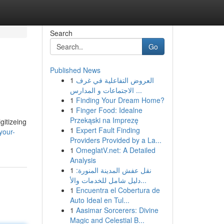
Search
Go
Published News
1
العروض التفاعلية في غرف
الاجتماعات و المدارس ...
1
Finding Your Dream Home?
1
Finger Food: Idealne
Przekąski na Imprezę
gitizeing
1
Expert Fault Finding
your-
Providers Provided by a La...
1
OmeglatV.net: A Detailed
Analysis
1
نقل عفش المدينة المنورة:
دليل شامل للخدمات والأ...
1
Encuentra el Cobertura de
Auto Ideal en Tul...
1
Aasimar Sorcerers: Divine
Magic and Celestial B...