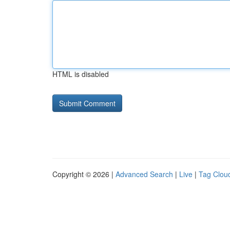
HTML is disabled
Copyright © 2026 |
Advanced Search
|
Live
|
Tag Clou