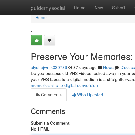
Home
guidemysocial
Home
New
Submit
Home
1
Preserve Your Memories: 
alyshajwmk030789
87 days ago
News
Discuss
Do you possess old VHS videos tucked away in your bas
your VHS tapes to a digital medium is a straightforward
memories-vhs-to-digital-conversion
Comments
Who Upvoted
Comments
Submit a Comment
No HTML