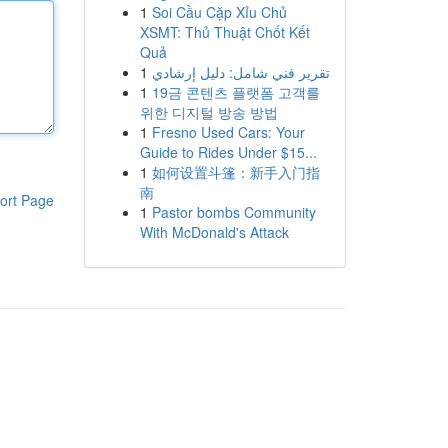
1
Soi Cầu Cặp Xỉu Chủ
XSMT: Thủ Thuật Chốt Kết
Quả
1
تقرير فني شامل: دليل إرشادي
1
19금 콘텐츠 플랫폼 고객를
위한 디지털 방송 방법
1
Fresno Used Cars: Your
Guide to Rides Under $15...
1
如何设置斗篷：新手入门指
南
ort Page
1
Pastor bombs Community
With McDonald's Attack