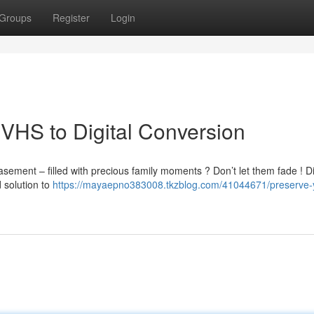
Groups
Register
Login
VHS to Digital Conversion
ement – filled with precious family moments ? Don’t let them fade ! Di
 solution to
https://mayaepno383008.tkzblog.com/41044671/preserve-