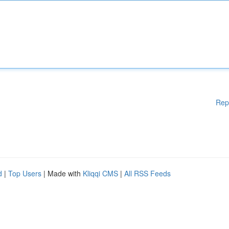
Rep
d
|
Top Users
| Made with
Kliqqi CMS
|
All RSS Feeds