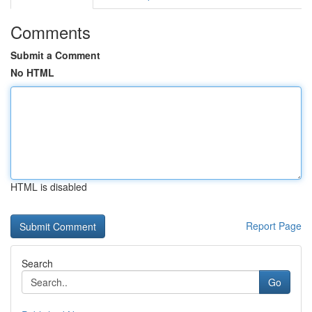
Comments
Submit a Comment
No HTML
HTML is disabled
Report Page
Search
Go