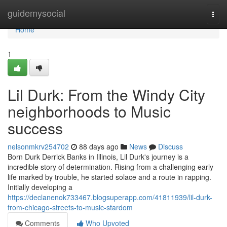
Home
guidemysocial
Togg
navi
Home
1
Lil Durk: From the Windy City
neighborhoods to Music
success
nelsonmkrv254702
88 days ago
News
Discuss
Born Durk Derrick Banks in Illinois, Lil Durk's journey is a
incredible story of determination. Rising from a challenging early
life marked by trouble, he started solace and a route in rapping.
Initially developing a
https://declanenok733467.blogsuperapp.com/41811939/lil-durk-
from-chicago-streets-to-music-stardom
Comments
Who Upvoted