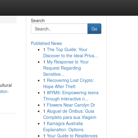
Search
Go
Published News
1
The Top Guide: Your
Discover to the Ideal Priva...
1
My Response to Your
Request Regarding
Sensitive...
1
Recovering Lost Crypto:
ultural
Hope After Theft
ldon-
1
WYM9: Empowering teens
Through interactive n...
1
Flowers Near Carolyn Dr
1
Aluguel de Ônibus: Guia
Completo para sua Viagem
1
Kamagra Australia
Explanation: Options
1
Your Guide to Residences