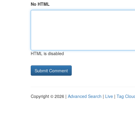
No HTML
HTML is disabled
Copyright © 2026 |
Advanced Search
|
Live
|
Tag Clou