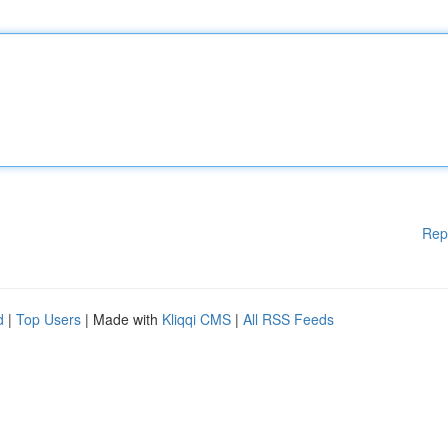
Rep
d
|
Top Users
| Made with
Kliqqi CMS
|
All RSS Feeds