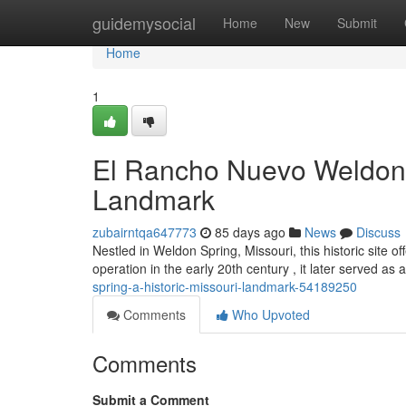
Home
guidemysocial
Home
New
Submit
Home
1
El Rancho Nuevo Weldon S
Landmark
zubairntqa647773
85 days ago
News
Discuss
Nestled in Weldon Spring, Missouri, this historic site of
operation in the early 20th century , it later served as a
spring-a-historic-missouri-landmark-54189250
Comments
Who Upvoted
Comments
Submit a Comment