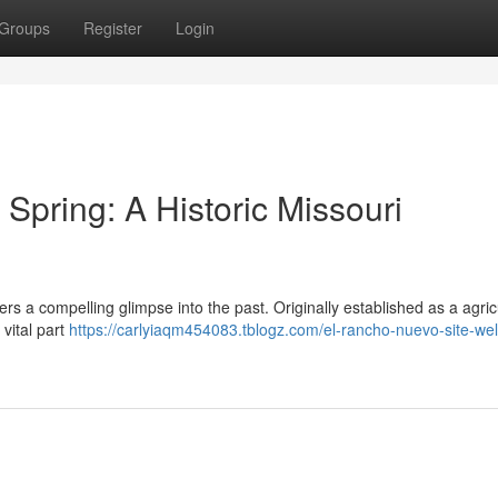
Groups
Register
Login
pring: A Historic Missouri
fers a compelling glimpse into the past. Originally established as a agric
 vital part
https://carlyiaqm454083.tblogz.com/el-rancho-nuevo-site-we