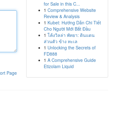
for Sale in this C...
1
Comprehensive Website
Review & Analysis
1
Kubet: Hướng Dẫn Chi Tiết
Cho Người Mới Bắt Đầu
1
โค้งวิลล่า พัทยา: ดินแดน
ส่วนตัว ข้าง ทะเล
1
Unlocking the Secrets of
FD888
1
A Comprehensive Guide
Etizolam Liquid
ort Page