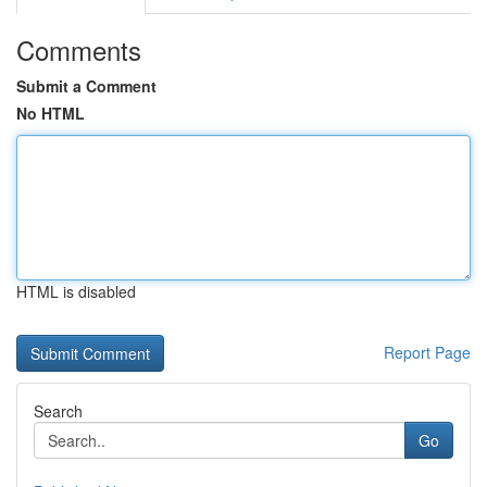
Comments
Submit a Comment
No HTML
HTML is disabled
Report Page
Search
Go