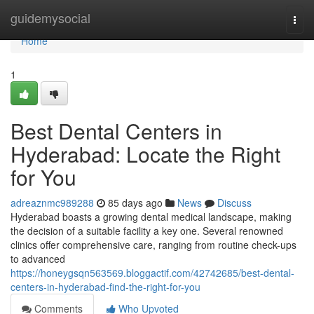
Home
guidemysocial
Togg
navi
Home
1
Best Dental Centers in
Hyderabad: Locate the Right
for You
adreaznmc989288
85 days ago
News
Discuss
Hyderabad boasts a growing dental medical landscape, making
the decision of a suitable facility a key one. Several renowned
clinics offer comprehensive care, ranging from routine check-ups
to advanced
https://honeygsqn563569.bloggactif.com/42742685/best-dental-
centers-in-hyderabad-find-the-right-for-you
Comments
Who Upvoted