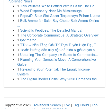
Published News
1
This Williams White Bottled Within Cask: The De...
1
Weed Dispensary Near Me Mississauga
1
Pepe4D: Situs Slot Gacor Terpercaya Pilihan Utama
1
Bulk Ammo for Sale: Buy Cheap Bulk Ammo Online
...
1
Scientific Peptides: The Detailed Manual
1
The Corporate Communiqué: A Strategic Overview
1
iptv maroc
1
TT88 – Nền Tảng Giải Trí Trực Tuyến Hiện Đại, T...
1
123b: Hướng dẫn truy cập dễ hiểu & giải quyết s...
1
Updating The Company : A Guide to Commercia...
1
Planning Your Domestic Move: A Comprehensive
Guide
1
Releasing Your Potential: The Enagic Income
System
1
The Digital Border Crisis: Why 2026 Demands the...
Copyright © 2026 |
Advanced Search
|
Live
|
Tag Cloud
|
Top