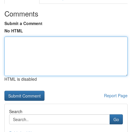
Comments
Submit a Comment
No HTML
HTML is disabled
Report Page
Search
Go