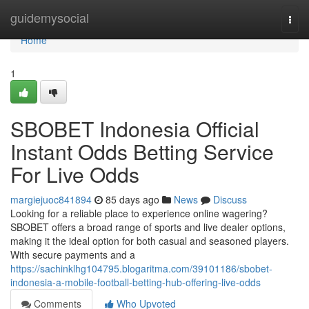
Home
guidemysocial
Togg
navi
Home
1
SBOBET Indonesia Official
Instant Odds Betting Service
For Live Odds
margiejuoc841894
85 days ago
News
Discuss
Looking for a reliable place to experience online wagering?
SBOBET offers a broad range of sports and live dealer options,
making it the ideal option for both casual and seasoned players.
With secure payments and a
https://sachinklhg104795.blogaritma.com/39101186/sbobet-
indonesia-a-mobile-football-betting-hub-offering-live-odds
Comments
Who Upvoted