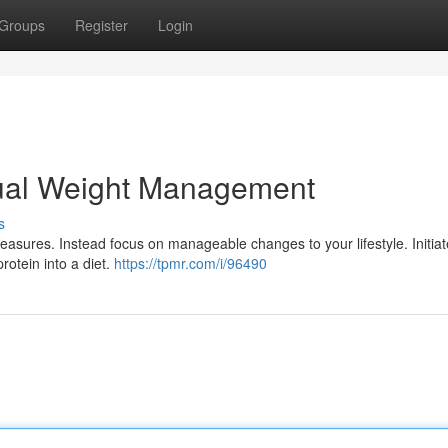
Groups
Register
Login
dual Weight Management
s
sures. Instead focus on manageable changes to your lifestyle. Initiat
protein into a diet.
https://tpmr.com/i/96490