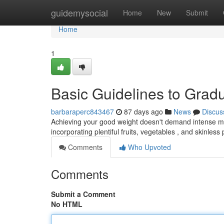
Home
guidemysocial
Home
New
Submit
Home
1
Basic Guidelines to Gra
barbaraperc843467
87 days ago
News
Discus
Achieving your good weight doesn't demand intense mea
incorporating plentiful fruits, vegetables , and skinless 
Comments
Who Upvoted
Comments
Submit a Comment
No HTML