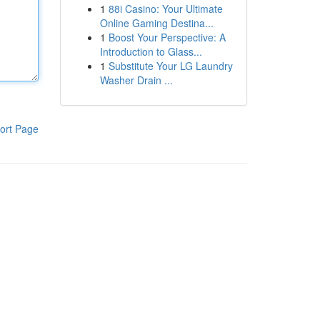
1
88i Casino: Your Ultimate
Online Gaming Destina...
1
Boost Your Perspective: A
Introduction to Glass...
1
Substitute Your LG Laundry
Washer Drain ...
ort Page