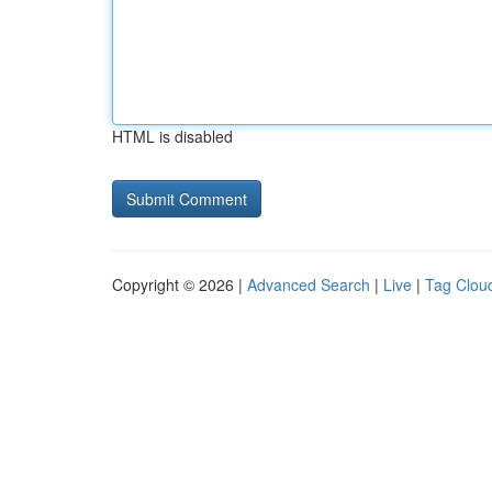
HTML is disabled
Copyright © 2026 |
Advanced Search
|
Live
|
Tag Clou