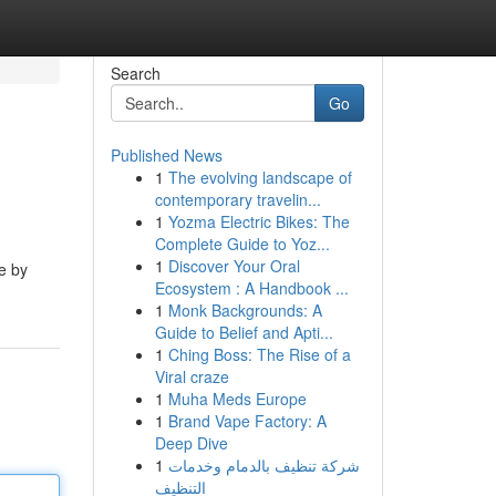
Search
Go
Published News
1
The evolving landscape of
contemporary travelin...
1
Yozma Electric Bikes: The
Complete Guide to Yoz...
1
Discover Your Oral
e by
Ecosystem : A Handbook ...
1
Monk Backgrounds: A
Guide to Belief and Apti...
1
Ching Boss: The Rise of a
Viral craze
1
Muha Meds Europe
1
Brand Vape Factory: A
Deep Dive
1
شركة تنظيف بالدمام وخدمات
التنظيف