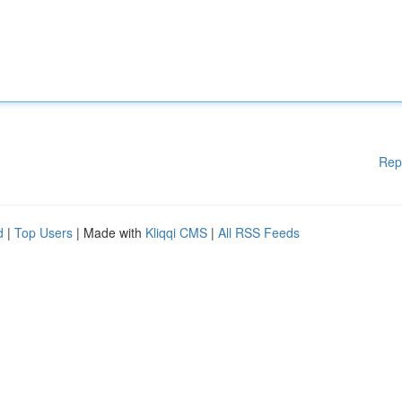
Rep
d
|
Top Users
| Made with
Kliqqi CMS
|
All RSS Feeds