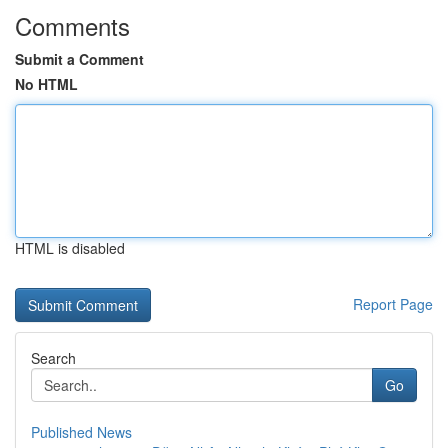
Comments
Submit a Comment
No HTML
HTML is disabled
Report Page
Search
Go
Published News