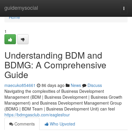
Home
guidemysocial
Togg
navi
Home
1
Understanding BDM and
BDMG: A Comprehensive
Guide
maecuko854661
86 days ago
News
Discuss
Navigating the complexities of Business Development
Management (BDM | Business Development | Business Growth
Management) and Business Development Management Group
(BDMG | BDM Team | Business Development Unit) can feel
https://bdmgasclub.com/eaglesfour
Comments
Who Upvoted