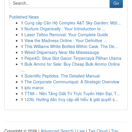
Go
Published News
1
Cung cấp Căn Hộ Complex A&T Sky Garden: Một...
1
Nurture Organically : Your Introduction to ...
1
Laser Tattoo Removal: Your Complete Guide
1
View the Madness Online : Your Definitive ...
1
This Williams White Bottled Within Cask: The De...
1
Weed Dispensary Near Me Mississauga
1
Pepe4D: Situs Slot Gacor Terpercaya Pilihan Utama
1
Bulk Ammo for Sale: Buy Cheap Bulk Ammo Online
...
1
Scientific Peptides: The Detailed Manual
1
The Corporate Communiqué: A Strategic Overview
1
iptv maroc
1
TT88 – Nền Tảng Giải Trí Trực Tuyến Hiện Đại, T...
1
123b: Hướng dẫn truy cập dễ hiểu & giải quyết s...
Copyright © 2026 |
Advanced Search
|
Live
|
Tag Cloud
|
Top