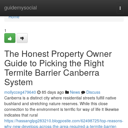
Home
guidemysocial
Togg
navi
Home
1
The Honest Property Owner
Guide to Picking the Right
Termite Barrier Canberra
System
mollycceg479640
85 days ago
News
Discuss
Canberra is a distinct city where residential streets fulfill native
bushland and stretching nature reserves. While this close
connection to the environment is terrific for way of life it likewise
indicates that rural
https://hassanglpg283210.blogpostie.com/62498725/top-reasons-
why-new-develops-across-the-area-required-a-termite-barrier-