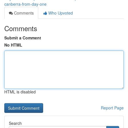
canberra-from-day-one
Comments
Who Upvoted
Comments
Submit a Comment
No HTML
HTML is disabled
Report Page
Search