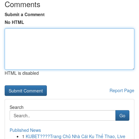
Comments
Submit a Comment
No HTML
HTML is disabled
Report Page
Search
Go
Published News
1
KUBET????️Trang Chủ Nhà Cái Ku Thể Thao, Live