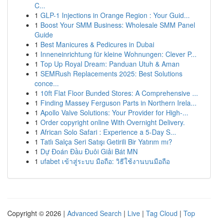
C...
1
GLP-1 Injections in Orange Region : Your Guid...
1
Boost Your SMM Business: Wholesale SMM Panel
Guide
1
Best Manicures & Pedicures in Dubai
1
Inneneinrichtung für kleine Wohnungen: Clever P...
1
Top Up Royal Dream: Panduan Utuh & Aman
1
SEMRush Replacements 2025: Best Solutions
conce...
1
10ft Flat Floor Bunded Stores: A Comprehensive ...
1
Finding Massey Ferguson Parts in Northern Irela...
1
Apollo Valve Solutions: Your Provider for High-...
1
Order copyright online With Overnight Delivery.
1
African Solo Safari : Experience a 5-Day S...
1
Tatlı Salça Seri Satışı Getirili Bir Yatırım mı?
1
Dự Đoán Đầu Đuôi Giải Bát MN
1
ufabet เข้าสู่ระบบ มือถือ: วิธีใช้งานบนมือถือ
Copyright © 2026 |
Advanced Search
|
Live
|
Tag Cloud
|
Top