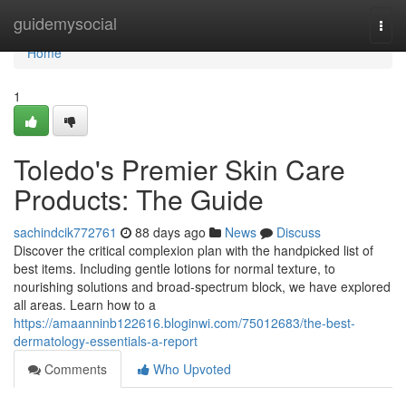
Home
guidemysocial
Togg
navi
Home
1
Toledo's Premier Skin Care
Products: The Guide
sachindcik772761
88 days ago
News
Discuss
Discover the critical complexion plan with the handpicked list of
best items. Including gentle lotions for normal texture, to
nourishing solutions and broad-spectrum block, we have explored
all areas. Learn how to a
https://amaanninb122616.bloginwi.com/75012683/the-best-
dermatology-essentials-a-report
Comments
Who Upvoted