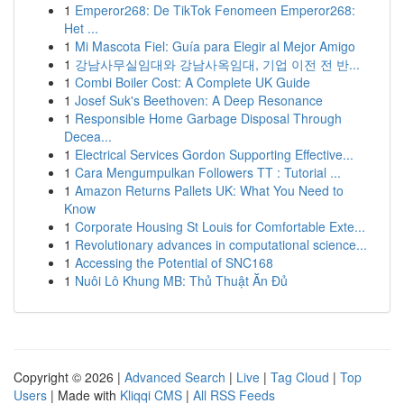
1
Emperor268: De TikTok Fenomeen Emperor268:
Het ...
1
Mi Mascota Fiel: Guía para Elegir al Mejor Amigo
1
강남사무실임대와 강남사옥임대, 기업 이전 전 반...
1
Combi Boiler Cost: A Complete UK Guide
1
Josef Suk's Beethoven: A Deep Resonance
1
Responsible Home Garbage Disposal Through
Decea...
1
Electrical Services Gordon Supporting Effective...
1
Cara Mengumpulkan Followers TT : Tutorial ...
1
Amazon Returns Pallets UK: What You Need to
Know
1
Corporate Housing St Louis for Comfortable Exte...
1
Revolutionary advances in computational science...
1
Accessing the Potential of SNC168
1
Nuôi Lô Khung MB: Thủ Thuật Ăn Đủ
Copyright © 2026 |
Advanced Search
|
Live
|
Tag Cloud
|
Top
Users
| Made with
Kliqqi CMS
|
All RSS Feeds