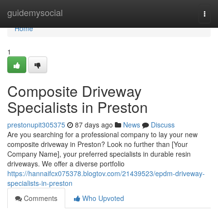
Home
guidemysocial
Togg
navi
Home
1
Composite Driveway
Specialists in Preston
prestonupit305375
87 days ago
News
Discuss
Are you searching for a professional company to lay your new
composite driveway in Preston? Look no further than [Your
Company Name], your preferred specialists in durable resin
driveways. We offer a diverse portfolio
https://hannaifcx075378.blogtov.com/21439523/epdm-driveway-
specialists-in-preston
Comments
Who Upvoted