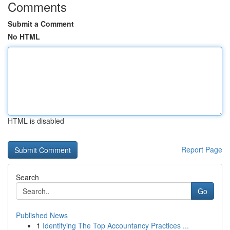
Comments
Submit a Comment
No HTML
HTML is disabled
Report Page
Search
Go
Published News
1
Identifying The Top Accountancy Practices ...