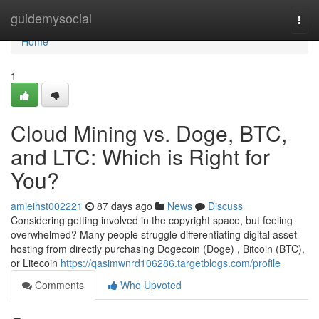
Home
guidemysocial
Togg
navi
Home
1
Cloud Mining vs. Doge, BTC,
and LTC: Which is Right for
You?
amieihst002221
87 days ago
News
Discuss
Considering getting involved in the copyright space, but feeling
overwhelmed? Many people struggle differentiating digital asset
hosting from directly purchasing Dogecoin (Doge) , Bitcoin (BTC),
or Litecoin
https://qasimwnrd106286.targetblogs.com/profile
Comments
Who Upvoted