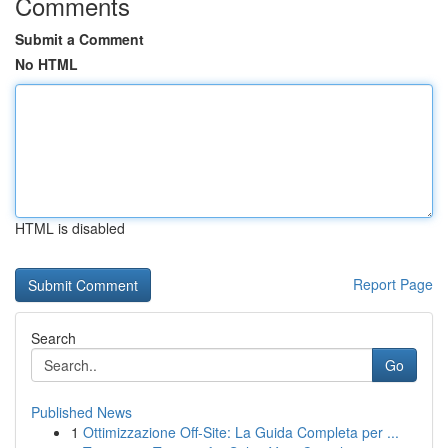
Comments
Submit a Comment
No HTML
HTML is disabled
Report Page
Search
Go
Published News
1
Ottimizzazione Off-Site: La Guida Completa per ...