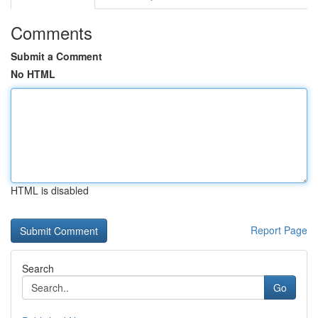
Comments
Submit a Comment
No HTML
HTML is disabled
Report Page
Search
Go