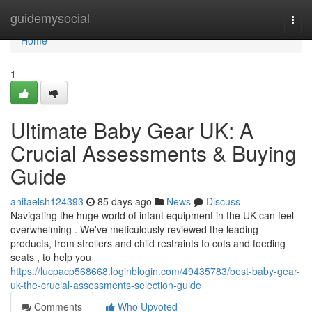
Home
guidemysocial
Togg
navi
Home
1
Ultimate Baby Gear UK: A
Crucial Assessments & Buying
Guide
anitaelsh124393
85 days ago
News
Discuss
Navigating the huge world of infant equipment in the UK can feel
overwhelming . We've meticulously reviewed the leading
products, from strollers and child restraints to cots and feeding
seats , to help you
https://lucpacp568668.loginblogin.com/49435783/best-baby-gear-
uk-the-crucial-assessments-selection-guide
Comments
Who Upvoted