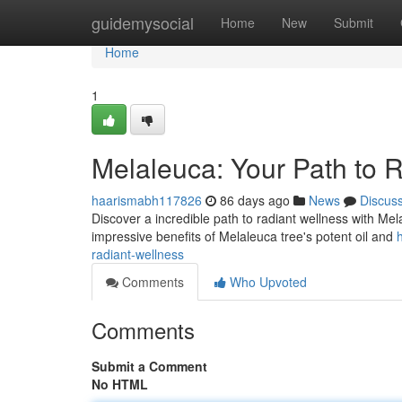
Home
guidemysocial
Home
New
Submit
Home
1
Melaleuca: Your Path to 
haarismabh117826
86 days ago
News
Discus
Discover a incredible path to radiant wellness with Mel
impressive benefits of Melaleuca tree's potent oil and
radiant-wellness
Comments
Who Upvoted
Comments
Submit a Comment
No HTML