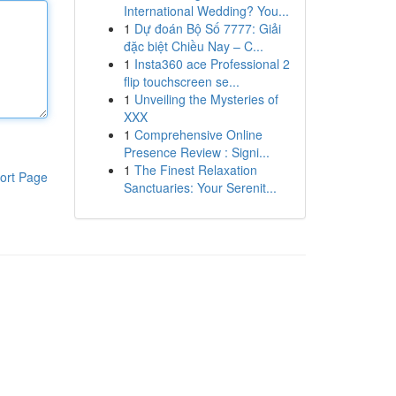
International Wedding? You...
1
Dự đoán Bộ Số 7777: Giải
đặc biệt Chiều Nay – C...
1
Insta360 ace Professional 2
flip touchscreen se...
1
Unveiling the Mysteries of
XXX
1
Comprehensive Online
Presence Review : Signi...
1
The Finest Relaxation
ort Page
Sanctuaries: Your Serenit...