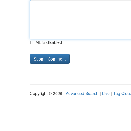
HTML is disabled
Copyright © 2026 |
Advanced Search
|
Live
|
Tag Clou