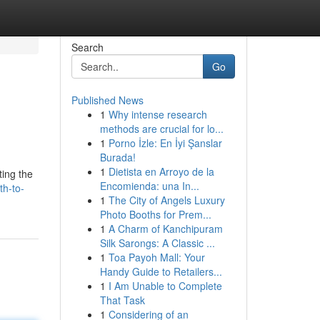
Search
Go
Published News
1
Why intense research
methods are crucial for lo...
1
Porno İzle: En İyi Şanslar
Burada!
1
Dietista en Arroyo de la
ting the
Encomienda: una In...
th-to-
1
The City of Angels Luxury
Photo Booths for Prem...
1
A Charm of Kanchipuram
Silk Sarongs: A Classic ...
1
Toa Payoh Mall: Your
Handy Guide to Retailers...
1
I Am Unable to Complete
That Task
1
Considering of an