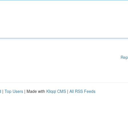
Rep
d
|
Top Users
| Made with
Kliqqi CMS
|
All RSS Feeds