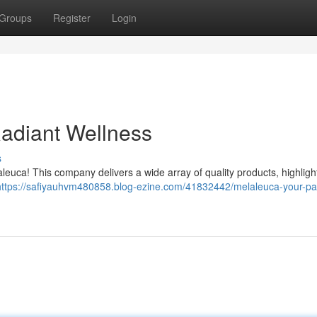
Groups
Register
Login
Radiant Wellness
s
aleuca! This company delivers a wide array of quality products, highligh
https://safiyauhvm480858.blog-ezine.com/41832442/melaleuca-your-pa