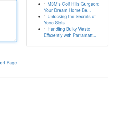
1
M3M's Golf Hills Gurgaon:
Your Dream Home Be...
1
Unlocking the Secrets of
Yono Slots
1
Handling Bulky Waste
Efficiently with Parramatt...
ort Page