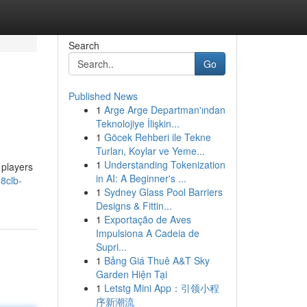
Search
Go
Published News
1
Arge Arge Departman'ından
Teknolojiye İlişkin...
1
Göcek Rehberi ile Tekne
Turları, Koylar ve Yeme...
1
Understanding Tokenization
 players
in AI: A Beginner's ...
8clb-
1
Sydney Glass Pool Barriers
Designs & Fittin...
1
Exportação de Aves
Impulsiona A Cadeia de
Supri...
1
Bảng Giá Thuê A&T Sky
Garden Hiện Tại
1
Letstg Mini App：引领小程
序新潮流