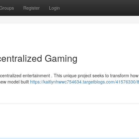
Groups
Register
Login
centralized Gaming
ecentralized entertainment . This unique project seeks to transform how
new model built
https://kaitlynhwwc754634.targetblogs.com/41576330/8