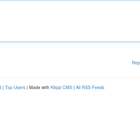
Rep
d
|
Top Users
| Made with
Kliqqi CMS
|
All RSS Feeds