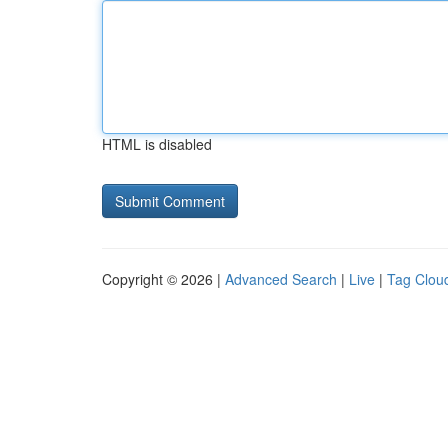
HTML is disabled
Copyright © 2026 |
Advanced Search
|
Live
|
Tag Clou