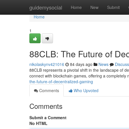
Home
guidemysocial
Home
New
Submit
Home
1
88CLB: The Future of De
nikolaskynv421016
84 days ago
News
Discuss
88CLB represents a pivotal shift in the landscape of d
connect with blockchain games, offering a completely 
the-future-of-decentralized-gaming
Comments
Who Upvoted
Comments
Submit a Comment
No HTML