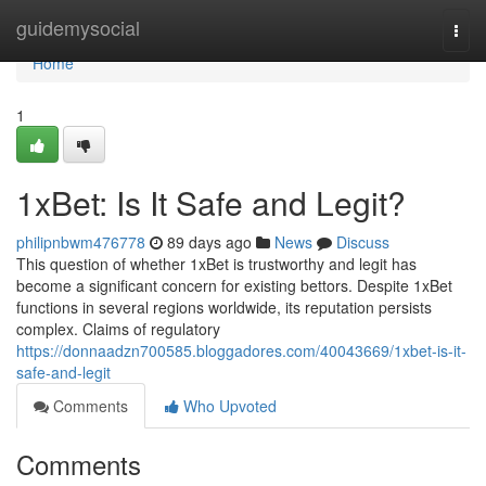
Home
guidemysocial
Togg
navi
Home
1
1xBet: Is It Safe and Legit?
philipnbwm476778
89 days ago
News
Discuss
This question of whether 1xBet is trustworthy and legit has
become a significant concern for existing bettors. Despite 1xBet
functions in several regions worldwide, its reputation persists
complex. Claims of regulatory
https://donnaadzn700585.bloggadores.com/40043669/1xbet-is-it-
safe-and-legit
Comments
Who Upvoted
Comments