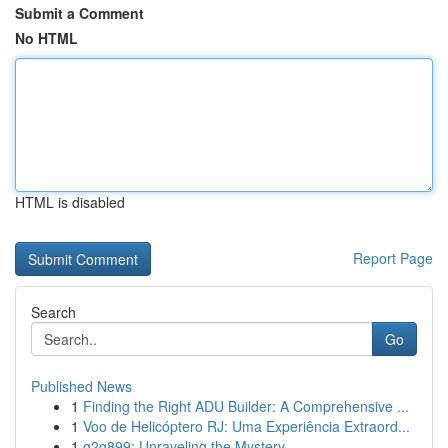
Submit a Comment
No HTML
HTML is disabled
Report Page
Search
Go
Published News
1
Finding the Right ADU Builder: A Comprehensive ...
1
Voo de Helicóptero RJ: Uma Experiência Extraord...
1
g2g899: Unraveling the Mystery