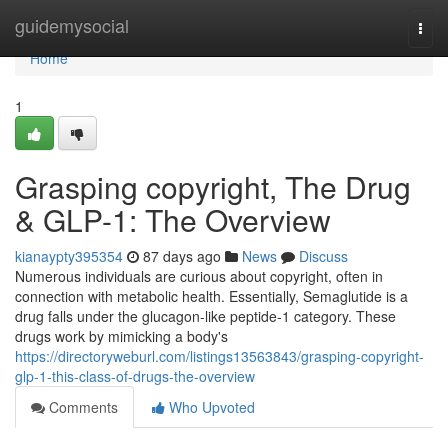
Home
guidemysocial
Togg
navi
Home
1
Grasping copyright, The Drug
& GLP-1: The Overview
kianaypty395354
87 days ago
News
Discuss
Numerous individuals are curious about copyright, often in
connection with metabolic health. Essentially, Semaglutide is a
drug falls under the glucagon-like peptide-1 category. These
drugs work by mimicking a body's
https://directoryweburl.com/listings13563843/grasping-copyright-
glp-1-this-class-of-drugs-the-overview
Comments
Who Upvoted