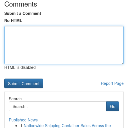
Comments
Submit a Comment
No HTML
HTML is disabled
Report Page
Search
Go
Published News
1
Nationwide Shipping Container Sales Across the