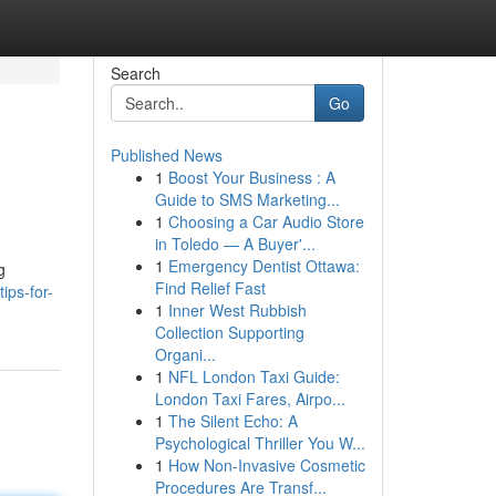
Search
Go
Published News
1
Boost Your Business : A
Guide to SMS Marketing...
1
Choosing a Car Audio Store
in Toledo — A Buyer'...
1
Emergency Dentist Ottawa:
g
Find Relief Fast
ips-for-
1
Inner West Rubbish
Collection Supporting
Organi...
1
NFL London Taxi Guide:
London Taxi Fares, Airpo...
1
The Silent Echo: A
Psychological Thriller You W...
1
How Non-Invasive Cosmetic
Procedures Are Transf...