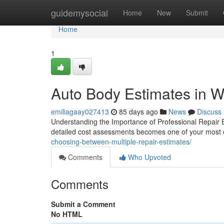
Home
guidemysocial
Home
New
Submit
Home
1
Auto Body Estimates in Wy
emiliagaay027413
85 days ago
News
Discuss
Understanding the Importance of Professional Repair E
detailed cost assessments becomes one of your most cr
choosing-between-multiple-repair-estimates/
Comments
Who Upvoted
Comments
Submit a Comment
No HTML