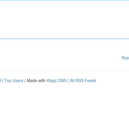
Rep
d
|
Top Users
| Made with
Kliqqi CMS
|
All RSS Feeds