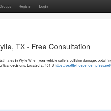
Groups
Register
Login
lie, TX - Free Consultation
stimates in Wylie When your vehicle suffers collision damage, obtainin
itical decisions. Located at 401 S
https://seattleindependentpress.net/t