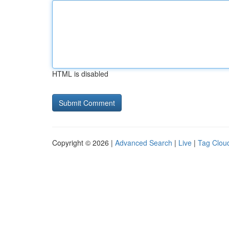
HTML is disabled
Copyright © 2026 |
Advanced Search
|
Live
|
Tag Clou