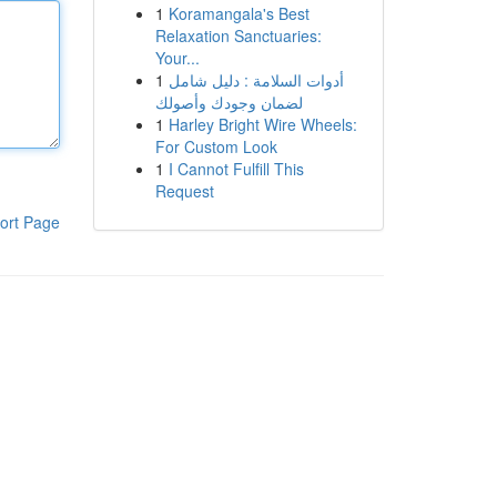
1
Koramangala's Best
Relaxation Sanctuaries:
Your...
1
أدوات السلامة : دليل شامل
لضمان وجودك وأصولك
1
Harley Bright Wire Wheels:
For Custom Look
1
I Cannot Fulfill This
Request
ort Page