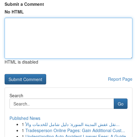
Submit a Comment
No HTML
HTML is disabled
Report Page
Search
Go
Published News
1
نقل عفش المدينة المنورة: دليل شامل للخدمات والأ...
1
Tradesperson Online Pages: Gain Additional Cust...
1
Understanding Auto Accident Lawyer Fees: A Guide