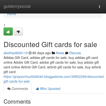
Home
guidemysocial
Togg
navi
Home
1
Discounted Gift cards for sale
abelfvpd826119
86 days ago
News
Discuss
Adidas Gift Card, adidas gift cards for sale, buy adidas gift card
online Adobe Gift Card, adobe gift cards for sale, buy adobe gift
card online Airbnb Gift Card, airbnb gift cards for sale, buy airbnb
gift card
https://graysonhuzl246040.bloggadores.com/39852296/discounted-
gift-cards-for-sale
Comments
Who Upvoted
Comments