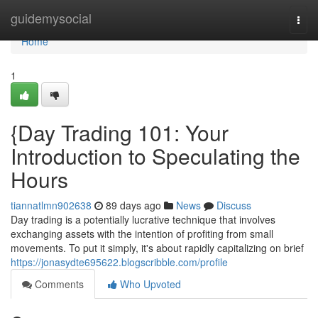
Home
guidemysocial
Togg
navi
Home
1
{Day Trading 101: Your
Introduction to Speculating the
Hours
tiannatlmn902638
89 days ago
News
Discuss
Day trading is a potentially lucrative technique that involves
exchanging assets with the intention of profiting from small
movements. To put it simply, it's about rapidly capitalizing on brief
https://jonasydte695622.blogscribble.com/profile
Comments
Who Upvoted