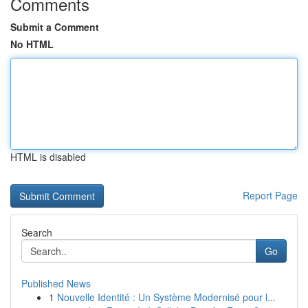
Comments
Submit a Comment
No HTML
HTML is disabled
Report Page
Search
Go
Published News
1
Nouvelle Identité : Un Système Modernisé pour l...