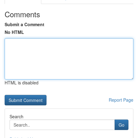
Comments
Submit a Comment
No HTML
HTML is disabled
Report Page
Search
Go