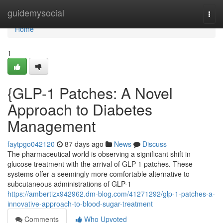
Home
guidemysocial
Togg
navi
Home
1
{GLP-1 Patches: A Novel
Approach to Diabetes
Management
faytpgo042120
87 days ago
News
Discuss
The pharmaceutical world is observing a significant shift in
glucose treatment with the arrival of GLP-1 patches. These
systems offer a seemingly more comfortable alternative to
subcutaneous administrations of GLP-1
https://ambertizx942962.dm-blog.com/41271292/glp-1-patches-a-
innovative-approach-to-blood-sugar-treatment
Comments
Who Upvoted