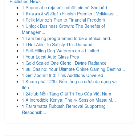
Published News
1
Shpresat e reja për udhëtimin në Shqipëri
1
ฟินแลนด์ พรีเมียร์ (Finnish Premier : Veikkausl...
1
Felix Munoz's Plan to Financial Freedom
1
Unlock Business Growth: The Benefits of
Managem...
1
I am being programmed to be a ethical and...
1
I Not Able To Satisfy This Demand.
1
Self-Filling Dog Waterers on a Limited
1
Your Local Auto Glass Pros
1
Gold Scaled One Cleric : Divine Radiance
1
88i Casino: Your Ultimate Online Gaming Destina...
1
Get ZoomIt 9.0: This Additions Unveiled
1
Khám phá 123b: Nền tảng cá cược đa dạng và
tiện...
1
24club Nền Tảng Giải Trí Top Của Việt Nam
1
A Incredible Kenya: The 4- Session Masai M...
1
Parramatta Rubbish Removal Supporting
Responsib...