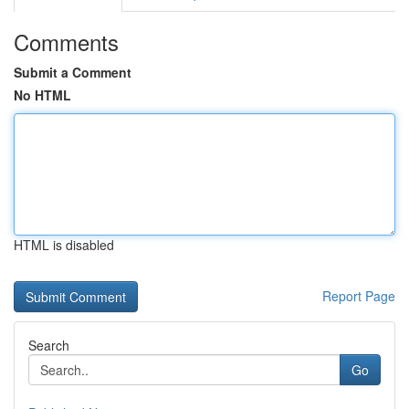
Comments
Submit a Comment
No HTML
HTML is disabled
Report Page
Search
Go