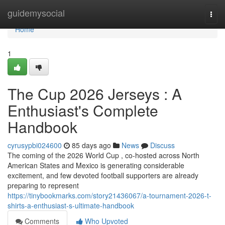
Home
guidemysocial
Togg
navi
Home
1
The Cup 2026 Jerseys : A
Enthusiast's Complete
Handbook
cyrusypbi024600
85 days ago
News
Discuss
The coming of the 2026 World Cup , co-hosted across North
American States and Mexico is generating considerable
excitement, and few devoted football supporters are already
preparing to represent
https://tinybookmarks.com/story21436067/a-tournament-2026-t-
shirts-a-enthusiast-s-ultimate-handbook
Comments
Who Upvoted