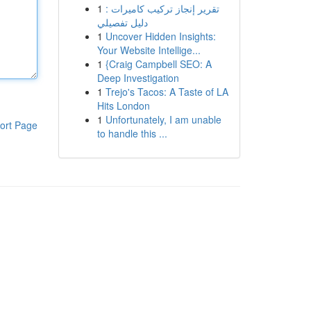
1
تقرير إنجاز تركيب كاميرات :
دليل تفصيلي
1
Uncover Hidden Insights:
Your Website Intellige...
1
{Craig Campbell SEO: A
Deep Investigation
1
Trejo's Tacos: A Taste of LA
Hits London
1
Unfortunately, I am unable
ort Page
to handle this ...