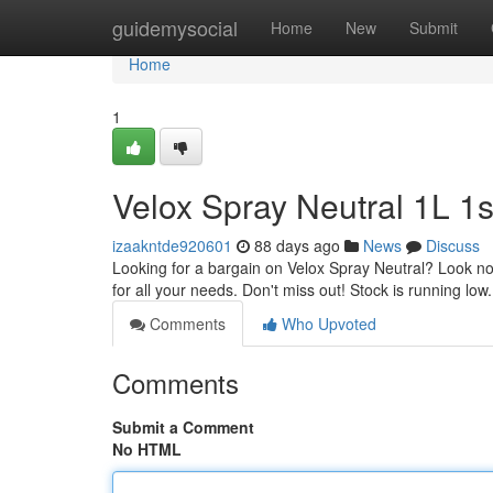
Home
guidemysocial
Home
New
Submit
Home
1
Velox Spray Neutral 1L 1s
izaakntde920601
88 days ago
News
Discuss
Looking for a bargain on Velox Spray Neutral? Look no fu
for all your needs. Don't miss out! Stock is running lo
Comments
Who Upvoted
Comments
Submit a Comment
No HTML