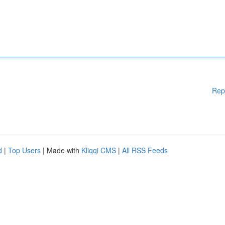
Rep
d
|
Top Users
| Made with
Kliqqi CMS
|
All RSS Feeds