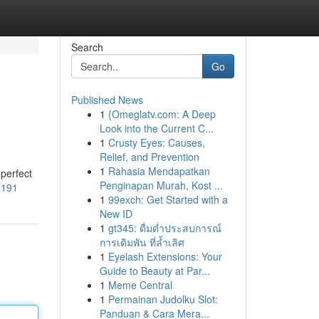
Search
Go
Published News
1
{Omeglatv.com: A Deep
Look into the Current C...
1
Crusty Eyes: Causes,
Relief, and Prevention
1
Rahasia Mendapatkan
 perfect
Penginapan Murah, Kost ...
5191
1
99exch: Get Started with a
New ID
1
gt345: ดื่มด่ำประสบการณ์
การเดิมพัน ที่ล้ำเลิศ
1
Eyelash Extensions: Your
Guide to Beauty at Par...
1
Meme Central
1
Permainan Judolku Slot:
Panduan & Cara Mera...