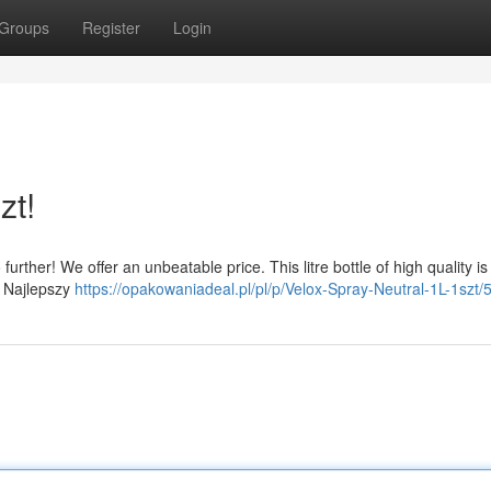
Groups
Register
Login
zt!
rther! We offer an unbeatable price. This litre bottle of high quality is
w. Najlepszy
https://opakowaniadeal.pl/pl/p/Velox-Spray-Neutral-1L-1szt/