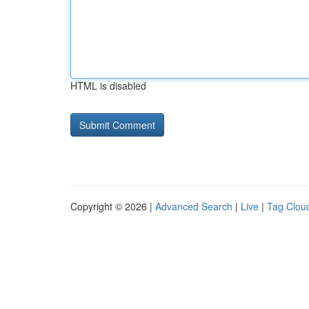
HTML is disabled
Copyright © 2026 |
Advanced Search
|
Live
|
Tag Clou