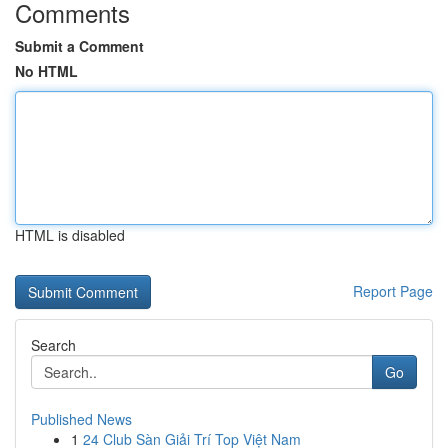
Comments
Submit a Comment
No HTML
HTML is disabled
Report Page
Search
Go
Published News
1
24 Club Sàn Giải Trí Top Việt Nam