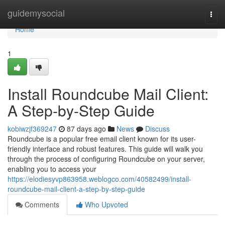
Home
guidemysocial
Togg
navi
Home
1
Install Roundcube Mail Client:
A Step-by-Step Guide
kobiwzjf369247
87 days ago
News
Discuss
Roundcube is a popular free email client known for its user-
friendly interface and robust features. This guide will walk you
through the process of configuring Roundcube on your server,
enabling you to access your
https://elodiesyvp863958.weblogco.com/40582499/install-
roundcube-mail-client-a-step-by-step-guide
Comments
Who Upvoted