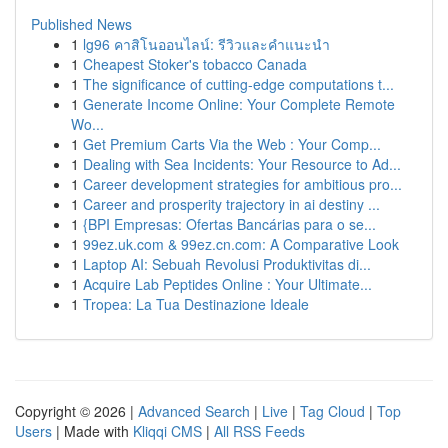
Published News
1
lg96 คาสิโนออนไลน์: รีวิวและคำแนะนำ
1
Cheapest Stoker's tobacco Canada
1
The significance of cutting-edge computations t...
1
Generate Income Online: Your Complete Remote
Wo...
1
Get Premium Carts Via the Web : Your Comp...
1
Dealing with Sea Incidents: Your Resource to Ad...
1
Career development strategies for ambitious pro...
1
Career and prosperity trajectory in ai destiny ...
1
{BPI Empresas: Ofertas Bancárias para o se...
1
99ez.uk.com & 99ez.cn.com: A Comparative Look
1
Laptop AI: Sebuah Revolusi Produktivitas di...
1
Acquire Lab Peptides Online : Your Ultimate...
1
Tropea: La Tua Destinazione Ideale
Copyright © 2026 |
Advanced Search
|
Live
|
Tag Cloud
|
Top
Users
| Made with
Kliqqi CMS
|
All RSS Feeds