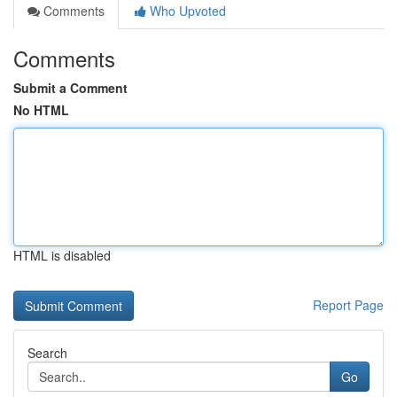
Comments
Who Upvoted
Comments
Submit a Comment
No HTML
HTML is disabled
Report Page
Search
Go