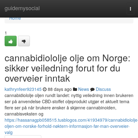
Home
guidemysocial
Tog
navi
Home
1
cannabidiololje olje om Norge:
sikker veiledning forut for du
overveier inntak
kathrynfeer923145
88 days ago
News
Discuss
cannabidiololje oljen rundt landet: nyttig veiledning innen brukeren
ser på anvendelse CBD-stoffet oljeprodukt utgjør et aktuelt tema
flere ser på når brukere ønsker å skjønne cannabinoiden,
cannabisveksten og
https://hassanagpb058515.tusblogos.com/41934979/cannabidiololje
oljen-om-norske-forhold-nøktern-informasjon-før-man-overveier-
valg