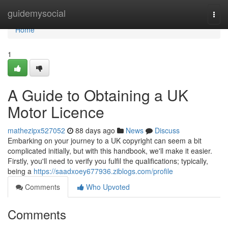
Home
guidemysocial
Togg
navi
Home
1
A Guide to Obtaining a UK
Motor Licence
mathezipx527052
88 days ago
News
Discuss
Embarking on your journey to a UK copyright can seem a bit
complicated initially, but with this handbook, we'll make it easier.
Firstly, you'll need to verify you fulfil the qualifications; typically,
being a
https://saadxoey677936.ziblogs.com/profile
Comments
Who Upvoted
Comments