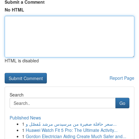
Submit a Comment
No HTML
HTML is disabled
Report Page
Search
Go
Published News
1
سعر حافلة صغيرة من مرسيدس مرشد مُفصّل و...
1
Huawei Watch Fit 5 Pro: The Ultimate Activity...
1
Gordon Electrician Aiding Create Much Safer and...