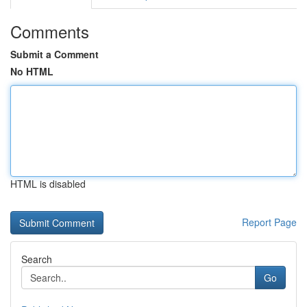
Comments
Submit a Comment
No HTML
HTML is disabled
Report Page
Search
Go