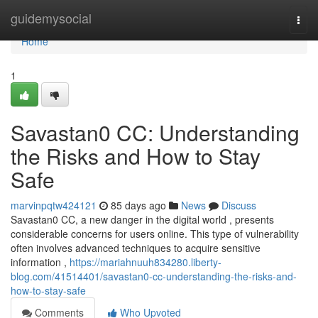
Home
guidemysocial
Togg
navi
Home
1
Savastan0 CC: Understanding
the Risks and How to Stay
Safe
marvinpqtw424121
85 days ago
News
Discuss
Savastan0 CC, a new danger in the digital world , presents
considerable concerns for users online. This type of vulnerability
often involves advanced techniques to acquire sensitive
information ,
https://mariahnuuh834280.liberty-
blog.com/41514401/savastan0-cc-understanding-the-risks-and-
how-to-stay-safe
Comments
Who Upvoted