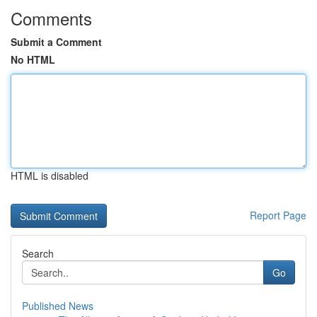
Comments
Submit a Comment
No HTML
HTML is disabled
Report Page
Search
Go
Published News