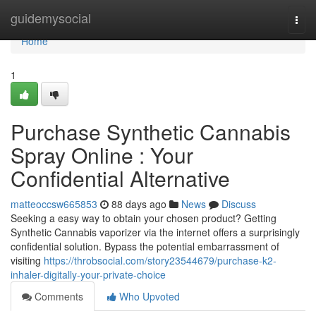
Home
guidemysocial
Togg
navi
Home
1
Purchase Synthetic Cannabis
Spray Online : Your
Confidential Alternative
matteoccsw665853
88 days ago
News
Discuss
Seeking a easy way to obtain your chosen product? Getting
Synthetic Cannabis vaporizer via the internet offers a surprisingly
confidential solution. Bypass the potential embarrassment of
visiting
https://throbsocial.com/story23544679/purchase-k2-
inhaler-digitally-your-private-choice
Comments
Who Upvoted