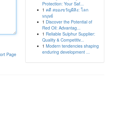
Protection: Your Saf...
1
คดี สยองขวัญผีสิง: โลก
มนุษย์
1
Discover the Potential of
Red Oil: Advantag...
1
Reliable Sulphur Supplier:
Quality & Competitiv...
1
Modern tendencies shaping
enduring development ...
ort Page