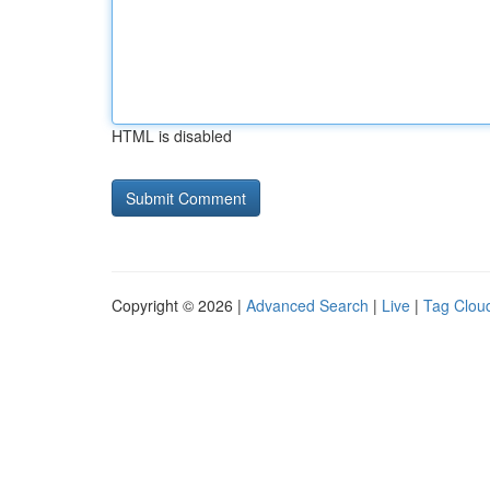
HTML is disabled
Copyright © 2026 |
Advanced Search
|
Live
|
Tag Clou