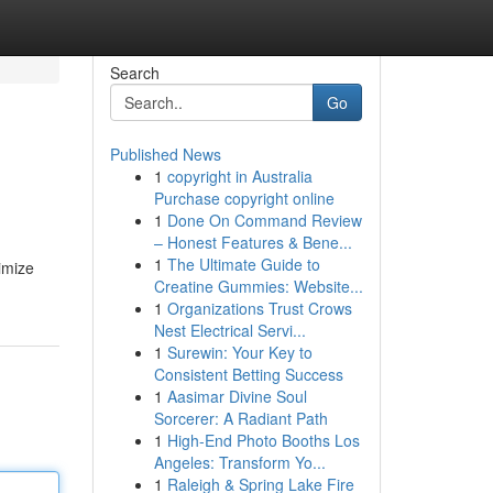
Search
Go
Published News
1
copyright in Australia
Purchase copyright online
1
Done On Command Review
– Honest Features & Bene...
1
The Ultimate Guide to
imize
Creatine Gummies: Website...
1
Organizations Trust Crows
Nest Electrical Servi...
1
Surewin: Your Key to
Consistent Betting Success
1
Aasimar Divine Soul
Sorcerer: A Radiant Path
1
High-End Photo Booths Los
Angeles: Transform Yo...
1
Raleigh & Spring Lake Fire