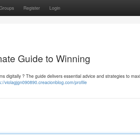
Groups
Register
Login
mate Guide to Winning
s digitally ? The guide delivers essential advice and strategies to max
s://violagjgn090890.creacionblog.com/profile