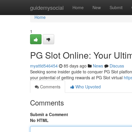
Home
guidemysocial
Home
New
Submit
Home
1
PG Slot Online: Your Ulti
myattld546454
85 days ago
News
Discuss
Seeking some insider guide to conquer PG Slot platform
your potential of getting rewards at PG Slot virtual
http
Comments
Who Upvoted
Comments
Submit a Comment
No HTML