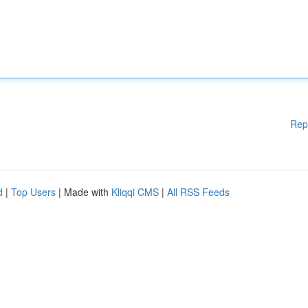
Rep
d
|
Top Users
| Made with
Kliqqi CMS
|
All RSS Feeds