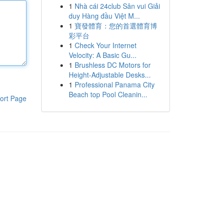
1
Nhà cái 24club Sân vui Giải
duy Hàng đầu Việt M...
1
寶發體育：您的首選體育博
彩平台
1
Check Your Internet
Velocity: A Basic Gu...
1
Brushless DC Motors for
Height-Adjustable Desks...
1
Professional Panama City
Beach top Pool Cleanin...
ort Page