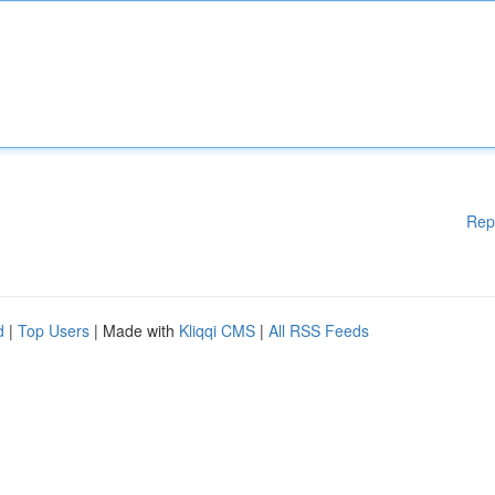
Rep
d
|
Top Users
| Made with
Kliqqi CMS
|
All RSS Feeds