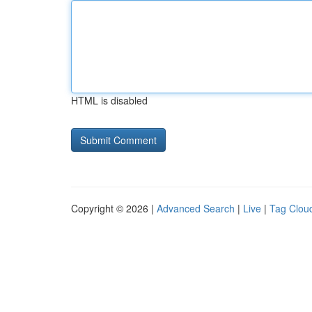
HTML is disabled
Copyright © 2026 |
Advanced Search
|
Live
|
Tag Clou