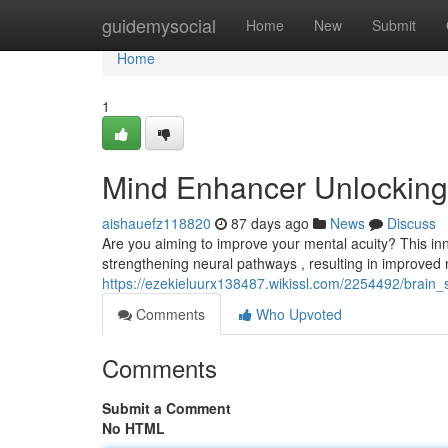
Home
guidemysocial
Home
New
Submit
Home
1
Mind Enhancer Unlocking 
aishauefz118820
87 days ago
News
Discuss
Are you aiming to improve your mental acuity? This inno
strengthening neural pathways , resulting in improve
https://ezekieluurx138487.wikissl.com/2254492/brain_s
Comments
Who Upvoted
Comments
Submit a Comment
No HTML