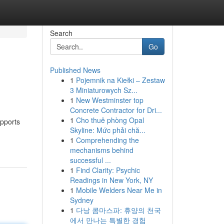
Search
Go
Published News
1
Pojemnik na Kiełki – Zestaw
3 Miniaturowych Sz...
1
New Westminster top
Concrete Contractor for Dri...
1
Cho thuê phòng Opal
upports
Skyline: Mức phải chă...
1
Comprehending the
mechanisms behind
successful ...
1
Find Clarity: Psychic
Readings in New York, NY
1
Mobile Welders Near Me in
Sydney
1
다낭 콤마스파: 휴양의 천국
에서 만나는 특별한 경험