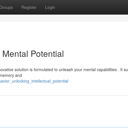
Groups
Register
Login
Mental Potential
vative solution is formulated to unleash your mental capabilities . It s
d memory and
avior_unlocking_intellectual_potential