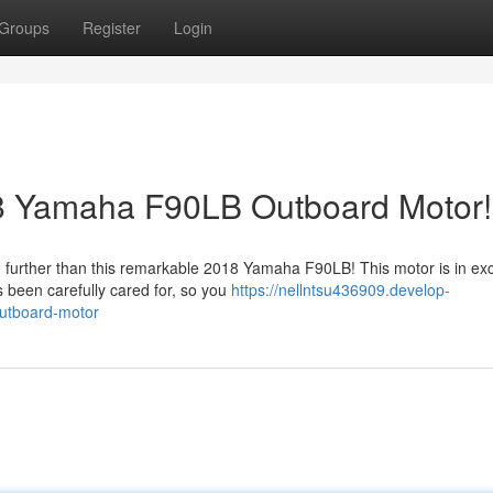
Groups
Register
Login
8 Yamaha F90LB Outboard Motor!
 further than this remarkable 2018 Yamaha F90LB! This motor is in exc
s been carefully cared for, so you
https://nellntsu436909.develop-
outboard-motor