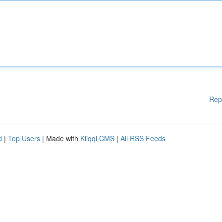
Rep
d
|
Top Users
| Made with
Kliqqi CMS
|
All RSS Feeds