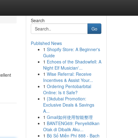
Search
Go
Published News
1
Shopify Store: A Beginner's
Guide
1
Echoes of the Shadowfell: A
Night Elf Musician'...
1
Wise Referral: Receive
ellent
Incentives & Assist Your...
1
Ordering Pentobarbital
Online: Is it Safe?
1
{3kdubai Promotion:
Exclusive Deals & Savings
A...
1
Gmail如何使用智能整理
1
BANTENG69: Penyelidikan
Otak di Dibalik Aku...
1
Bộ Số Miễn Phí 888 - Bạch