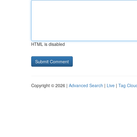
HTML is disabled
Copyright © 2026 |
Advanced Search
|
Live
|
Tag Clou