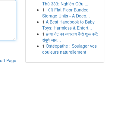
Thủ 333: Nghiên Cứu ...
1
10ft Flat Floor Bunded
Storage Units - A Deep...
1
A Best Handbook to Baby
Toys: Harmless & Entert...
1
छाया नेट का व्यवसाय कैसे शुरू करें:
संपूर्ण जान...
1
Ostéopathe : Soulager vos
douleurs naturellement
ort Page