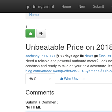
Home
guidemysocial
Home
New
Submit
Home
1
Unbeatable Price on 201
sachineyur997060
86 days ago
News
Discuss
Need a reliable and powerful outboard motor? Look no
condition and ready to take on your next adventure. It'
blog.com/48655164/top-offer-on-2018-yamaha-f90lb-
Comments
Who Upvoted
Comments
Submit a Comment
No HTML