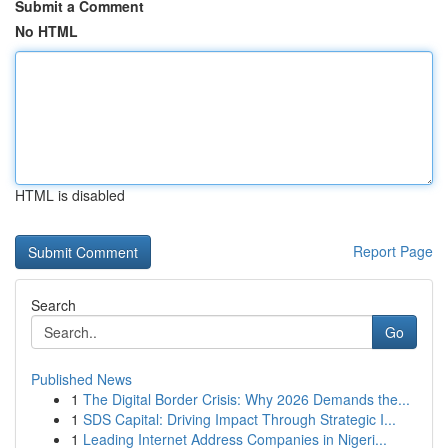
Submit a Comment
No HTML
HTML is disabled
Report Page
Search
Go
Published News
1
The Digital Border Crisis: Why 2026 Demands the...
1
SDS Capital: Driving Impact Through Strategic I...
1
Leading Internet Address Companies in Nigeri...