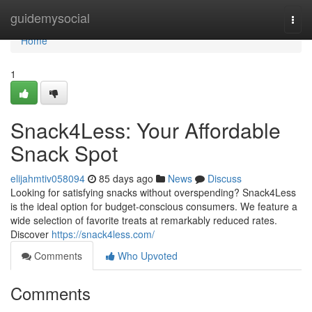
Home
guidemysocial
Togg
navi
Home
1
Snack4Less: Your Affordable
Snack Spot
elijahmtiv058094
85 days ago
News
Discuss
Looking for satisfying snacks without overspending? Snack4Less
is the ideal option for budget-conscious consumers. We feature a
wide selection of favorite treats at remarkably reduced rates.
Discover
https://snack4less.com/
Comments
Who Upvoted
Comments