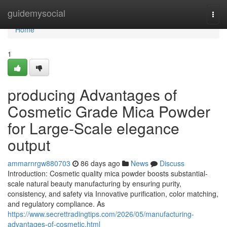
Home
guidemysocial
Togg
navi
Home
1
producing Advantages of
Cosmetic Grade Mica Powder
for Large-Scale elegance
output
ammarnrgw880703
86 days ago
News
Discuss
Introduction: Cosmetic quality mica powder boosts substantial-
scale natural beauty manufacturing by ensuring purity,
consistency, and safety via Innovative purification, color matching,
and regulatory compliance. As
https://www.secrettradingtips.com/2026/05/manufacturing-
advantages-of-cosmetic.html