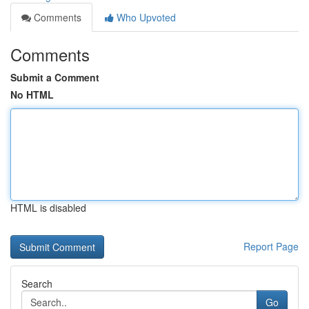
Comments
Who Upvoted
Comments
Submit a Comment
No HTML
HTML is disabled
Report Page
Search
Go