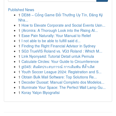
Published News
1
DE88 – Cổng Game Đổi Thưởng Uy Tín, Đăng Ký
Nha...
1
How to Elevate Corporate and Social Events Usin...
1
{Arcmira: A Thorough Look into the Rising AI...
1
Ease Pain Naturally: Your Manual to Relief
1
I not able to be able to fulfill said d...
1
Finding the Right Financial Advisor in Sydney
1
SG3 TrueVIS Roland vs. VG3 Roland : Which M...
1
Link Nyonya4d: Tutorial Detail untuk Pemula
1
Calculate Circles: Your Guide to Circumference
1
gt345: สัมผัสประสบการณ์ การเดิมพัน ที่ล้ำเลิศ
1
Youth Soccer League 2024: Registration and S...
1
Obtain Bulk Mail Software: Top Solutions Re...
1
Decoder Duosat: Manual Completo dos Modelos...
1
Illuminate Your Space: The Perfect Wall Lamp Gu...
1
Koray Yalçın Biyografisi