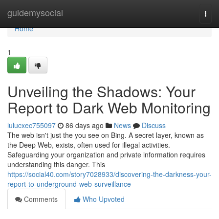
Home
guidemysocial
Togg
navi
Home
1
Unveiling the Shadows: Your
Report to Dark Web Monitoring
lulucxec755097
86 days ago
News
Discuss
The web isn't just the you see on Bing. A secret layer, known as
the Deep Web, exists, often used for illegal activities.
Safeguarding your organization and private information requires
understanding this danger. This
https://social40.com/story7028933/discovering-the-darkness-your-
report-to-underground-web-surveillance
Comments
Who Upvoted