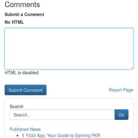
Comments
Submit a Comment
No HTML
HTML is disabled
Report Page
Search
Go
Published News
1
Y333 App: Your Guide to Earning PKR