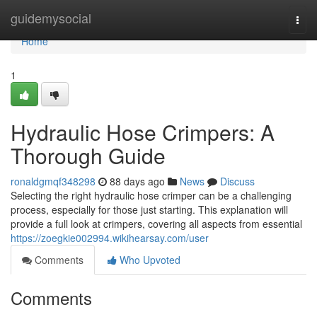
Home
guidemysocial
Togg
navi
Home
1
Hydraulic Hose Crimpers: A
Thorough Guide
ronaldgmqf348298
88 days ago
News
Discuss
Selecting the right hydraulic hose crimper can be a challenging
process, especially for those just starting. This explanation will
provide a full look at crimpers, covering all aspects from essential
https://zoegkie002994.wikihearsay.com/user
Comments
Who Upvoted
Comments