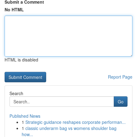
Submit a Comment
No HTML
HTML is disabled
Report Page
Search
Go
Published News
1
Strategic guidance reshapes corporate performan...
1
classic underarm bag vs womens shoulder bag
how...