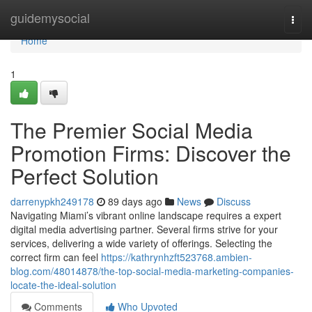
Home
guidemysocial
Togg
navi
Home
1
The Premier Social Media
Promotion Firms: Discover the
Perfect Solution
darrenypkh249178
89 days ago
News
Discuss
Navigating Miami’s vibrant online landscape requires a expert
digital media advertising partner. Several firms strive for your
services, delivering a wide variety of offerings. Selecting the
correct firm can feel
https://kathrynhzft523768.ambien-
blog.com/48014878/the-top-social-media-marketing-companies-
locate-the-ideal-solution
Comments
Who Upvoted