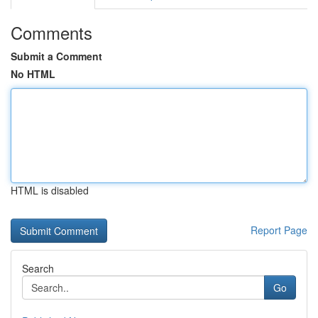
Comments
Submit a Comment
No HTML
HTML is disabled
Report Page
Search
Go