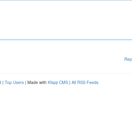
Rep
d
|
Top Users
| Made with
Kliqqi CMS
|
All RSS Feeds