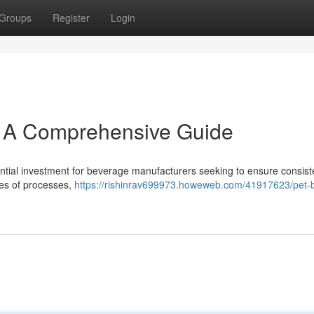
Groups
Register
Login
: A Comprehensive Guide
ntial investment for beverage manufacturers seeking to ensure consist
ries of processes,
https://rishinrav699973.howeweb.com/41917623/pet-b