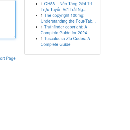
1
QH88 – Nền Tảng Giải Trí
Trực Tuyến Với Trải Ng...
1
The copyright 100mg:
Understanding the Four-Tab...
1
Truthfinder copyright: A
Complete Guide for 2024
1
Tuscaloosa Zip Codes: A
Complete Guide
ort Page