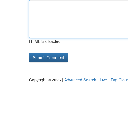
HTML is disabled
Copyright © 2026 |
Advanced Search
|
Live
|
Tag Clou