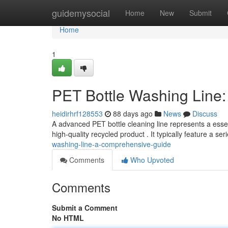
Home
guidemysocial
Home
New
Submit
Home
1
PET Bottle Washing Line
heidirhrf128553
88 days ago
News
Discuss
A advanced PET bottle cleaning line represents a esse
high-quality recycled product . It typically feature a se
washing-line-a-comprehensive-guide
Comments
Who Upvoted
Comments
Submit a Comment
No HTML