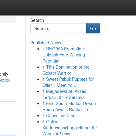
Search
Go
Published News
1
RNG999 Promotion:
Unleash Your Winning
Potential
1
This Domination of the
Goliath Warrior
ently
1
Sweet Pitbull Puppies for
ottle-
Offer – Meet Yo...
1
Megadewa88: Akses
Terbaru & Terpercaya
1
Find South Florida Dream
Home Awaits Rentals in...
1
Cápsulas Cand
1
Online-
Kinderwunschbegleitung: Ihr
Weg zur Schw...