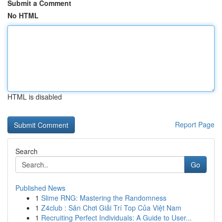
Submit a Comment
No HTML
HTML is disabled
Report Page
Search
Go
Published News
1
Slime RNG: Mastering the Randomness
1
Z4club : Sân Chơi Giải Trí Top Của Việt Nam
1
Recruiting Perfect Individuals: A Guide to User...