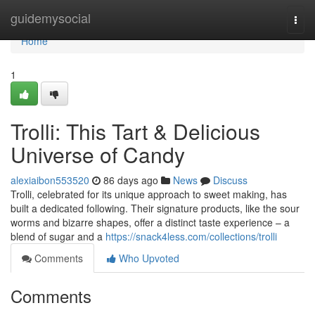
Home
guidemysocial
Togg
navi
Home
1
Trolli: This Tart & Delicious
Universe of Candy
alexiaibon553520
86 days ago
News
Discuss
Trolli, celebrated for its unique approach to sweet making, has
built a dedicated following. Their signature products, like the sour
worms and bizarre shapes, offer a distinct taste experience – a
blend of sugar and a
https://snack4less.com/collections/trolli
Comments
Who Upvoted
Comments