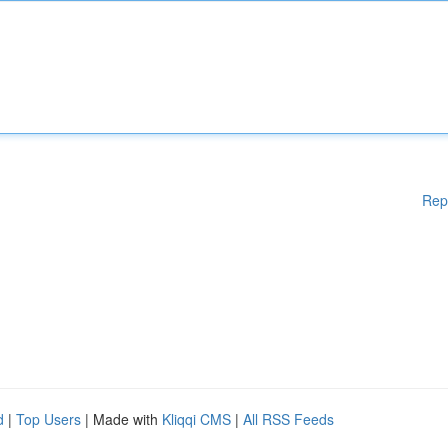
Rep
d
|
Top Users
| Made with
Kliqqi CMS
|
All RSS Feeds