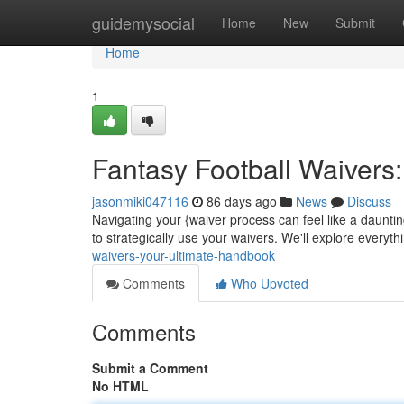
Home
guidemysocial
Home
New
Submit
Home
1
Fantasy Football Waivers
jasonmiki047116
86 days ago
News
Discuss
Navigating your {waiver process can feel like a daunti
to strategically use your waivers. We'll explore everyt
waivers-your-ultimate-handbook
Comments
Who Upvoted
Comments
Submit a Comment
No HTML