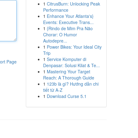
1
CitrusBurn: Unlocking Peak
Performance
1
Enhance Your Atlanta's}
Events: Executive Trans...
1
{Rindo de Mim Pra Não
Chorar: O Humor
Autodepre...
1
Power Bikes: Your Ideal City
Trip
1
Service Komputer di
ort Page
Denpasar: Solusi Kilat & Te...
1
Mastering Your Target
Reach: A Thorough Guide
1
123b là gì? Hướng dẫn chi
tiết từ A-Z
1
Download Curse 5.1