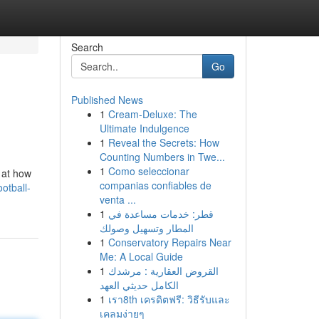
Search
Go
Published News
1
Cream-Deluxe: The
Ultimate Indulgence
1
Reveal the Secrets: How
Counting Numbers in Twe...
1
Como seleccionar
 at how
companias confiables de
otball-
venta ...
1
قطر: خدمات مساعدة في
المطار وتسهيل وصولك
1
Conservatory Repairs Near
Me: A Local Guide
1
القروض العقارية : مرشدك
الكامل حديثي العهد
1
เรา8th เครดิตฟรี: วิธีรับและ
เคลมง่ายๆ