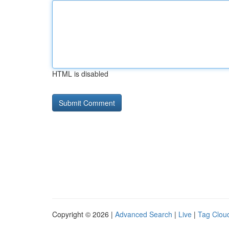
HTML is disabled
Copyright © 2026 |
Advanced Search
|
Live
|
Tag Clou