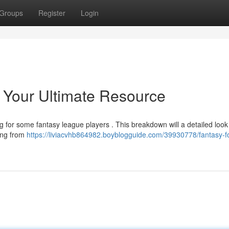
Groups
Register
Login
: Your Ultimate Resource
ng for some fantasy league players . This breakdown will a detailed look
hing from
https://liviacvhb864982.boyblogguide.com/39930778/fantasy-fo