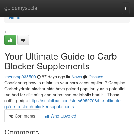
Home
guidemysocial
Togg
navi
Home
1
Your Ultimate Guide to Carb
Blocker Supplements
zaynsrxp035500
87 days ago
News
Discuss
Considering how to minimize your carb consumption ? Complex
Carbohydrate blocker aids have gained popularity as a potential
method for slimming and enhanced metabolic health . These
cutting-edge
https://socialicus.com/story6959708/the-ultimate-
guide-to-starch-blocker-supplements
Comments
Who Upvoted
Comments