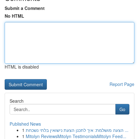
Submit a Comment
No HTML
HTML is disabled
Report Page
Search
Go
Published News
1
הצעה מושלמת: איך לתכנן הצעת נישואין בלתי נשכחת ...
1
Mitolyn ReviewsMitolyn TestimonialsMitolyn Feed...