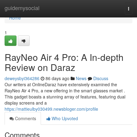
Home
guidemysocial
Togg
navi
Home
1
RayNeo Air 4 Pro: A In-depth
Review on Daraz
deweysbyi364286
86 days ago
News
Discuss
Our writers at OnlineDaraz have extensively examined the
RayNeo Air 4 Pro, a new offering in the smart glasses market .
This gadget boasts a stunning array of features, featuring dual
display screens and a
https://mattieulby030499.newsbloger.com/profile
Comments
Who Upvoted
Comments