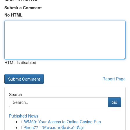
Submit a Comment
No HTML
HTML is disabled
Report Page
Search
Go
Published News
1
WM69: Your Access to Online Casino Fun
1
พักยก77 : วิธีแทงมวยที่แม่นยำที่สุด