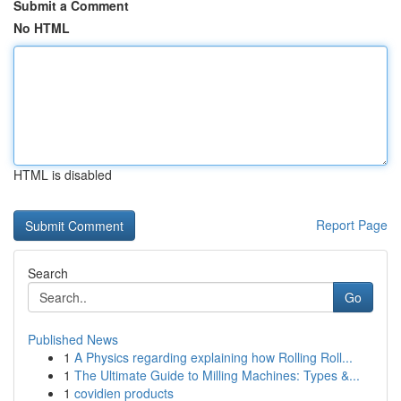
Submit a Comment
No HTML
HTML is disabled
Report Page
Search
Go
Published News
1
A Physics regarding explaining how Rolling Roll...
1
The Ultimate Guide to Milling Machines: Types &...
1
covidien products