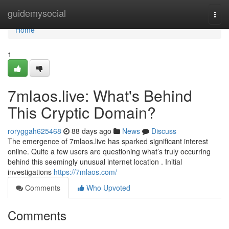
Home
guidemysocial
Togg
navi
Home
1
7mlaos.live: What's Behind
This Cryptic Domain?
roryggah625468
88 days ago
News
Discuss
The emergence of 7mlaos.live has sparked significant interest
online. Quite a few users are questioning what’s truly occurring
behind this seemingly unusual internet location . Initial
investigations
https://7mlaos.com/
Comments
Who Upvoted
Comments