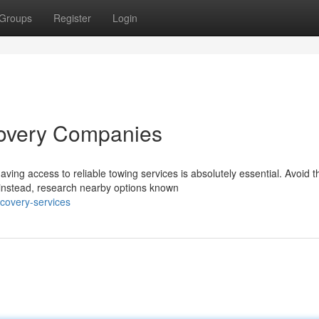
Groups
Register
Login
covery Companies
ing access to reliable towing services is absolutely essential. Avoid t
 instead, research nearby options known
ecovery-services