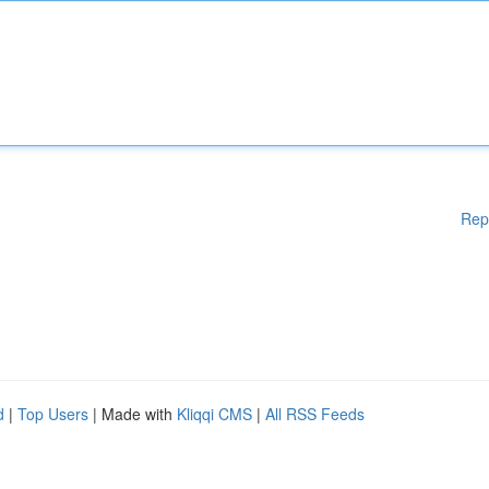
Rep
d
|
Top Users
| Made with
Kliqqi CMS
|
All RSS Feeds