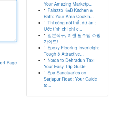
Your Amazing Marketp...
1
Palazzo K&B Kitchen &
Bath: Your Area Cookin...
1
Thi công nội thất dự án :
Ước tính chi phí c...
1
일본직구, 이젠 필수템 쇼핑
가이드!
1
Epoxy Flooring Inverleigh:
Tough & Attractive...
1
Noida to Dehradun Taxi:
ort Page
Your Easy Trip Guide
1
Spa Sanctuaries on
Sarjapur Road: Your Guide
to...