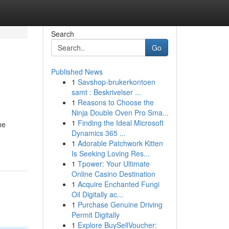
Search
Go
Published News
1
Savshop-brukerkontoen
samt : Beskrivelser ...
1
Reasons to Choose the
Ninja Double Oven Pro Sma...
1
Finding the Ideal Microsoft
he
Dynamics 365 ...
1
Adorable Patchwork Kitten
Is Seeking Loving Res...
1
Tpower: Your Ultimate
Online Casino Destination
1
Acquire Enchanted Fungi
Oil Digitally ac...
1
Purchase Genuine Driving
Permit Digitally
1
Explore BuySellVoucher: