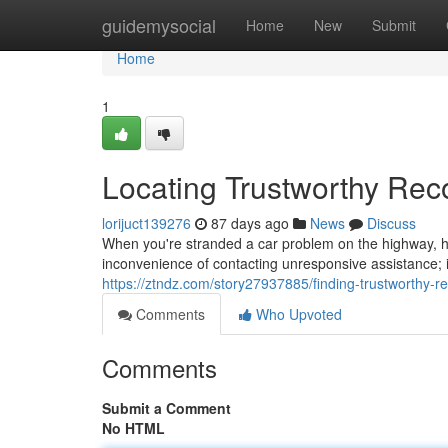
Home
guidemysocial
Home
New
Submit
Home
1
Locating Trustworthy Re
lorijuct139276
87 days ago
News
Discuss
When you're stranded a car problem on the highway, hav
inconvenience of contacting unresponsive assistance;
https://ztndz.com/story27937885/finding-trustworthy-r
Comments
Who Upvoted
Comments
Submit a Comment
No HTML