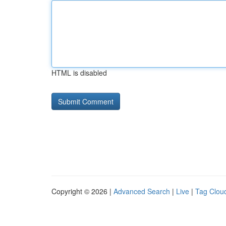
HTML is disabled
Copyright © 2026 |
Advanced Search
|
Live
|
Tag Clou