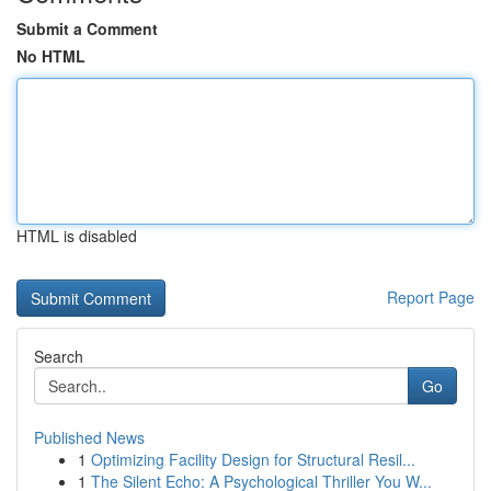
Submit a Comment
No HTML
HTML is disabled
Report Page
Search
Go
Published News
1
Optimizing Facility Design for Structural Resil...
1
The Silent Echo: A Psychological Thriller You W...