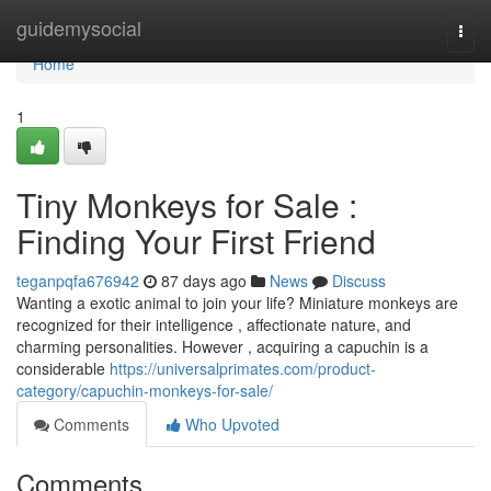
Home
guidemysocial
Togg
navi
Home
1
Tiny Monkeys for Sale :
Finding Your First Friend
teganpqfa676942
87 days ago
News
Discuss
Wanting a exotic animal to join your life? Miniature monkeys are
recognized for their intelligence , affectionate nature, and
charming personalities. However , acquiring a capuchin is a
considerable
https://universalprimates.com/product-
category/capuchin-monkeys-for-sale/
Comments
Who Upvoted
Comments