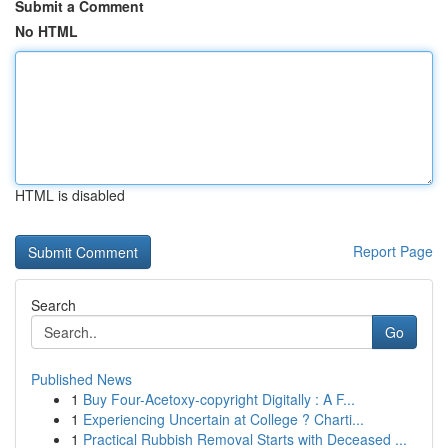
Submit a Comment
No HTML
HTML is disabled
Report Page
Search
Go
Published News
1
Buy Four-Acetoxy-copyright Digitally : A F...
1
Experiencing Uncertain at College ? Charti...
1
Practical Rubbish Removal Starts with Deceased ...