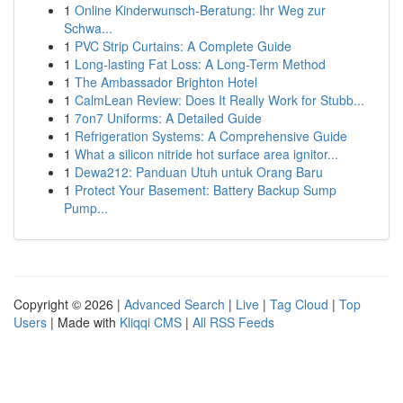
1
Online Kinderwunsch-Beratung: Ihr Weg zur
Schwa...
1
PVC Strip Curtains: A Complete Guide
1
Long-lasting Fat Loss: A Long-Term Method
1
The Ambassador Brighton Hotel
1
CalmLean Review: Does It Really Work for Stubb...
1
7on7 Uniforms: A Detailed Guide
1
Refrigeration Systems: A Comprehensive Guide
1
What a silicon nitride hot surface area ignitor...
1
Dewa212: Panduan Utuh untuk Orang Baru
1
Protect Your Basement: Battery Backup Sump
Pump...
Copyright © 2026 |
Advanced Search
|
Live
|
Tag Cloud
|
Top
Users
| Made with
Kliqqi CMS
|
All RSS Feeds