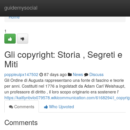
Home
guidemysocial
Home
1
Gli copyright: Storia , Segreti e
Miti
poppieuipx147502
87 days ago
News
Discuss
Gli Ordine di Augusta rappresentano una fonte di fascino e teorie
per anni. Costituiti nel 1776 a Ingolstadt da Adam Carl Weishaupt,
un professore di diritto , il loro scopo originario era sostenere l'
https://kaitlynbvlo079578.wikicommunication.com/6168294/i_copyrigh
Comments
Who Upvoted
Comments