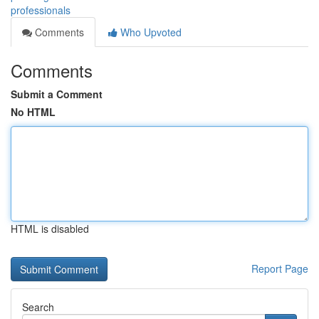
professionals
Comments
Who Upvoted
Comments
Submit a Comment
No HTML
HTML is disabled
Report Page
Search