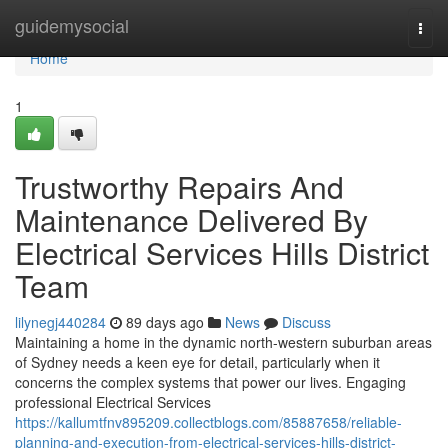
Home
guidemysocial
Togg
navi
Home
1
Trustworthy Repairs And
Maintenance Delivered By
Electrical Services Hills District
Team
lilynegj440284
89 days ago
News
Discuss
Maintaining a home in the dynamic north-western suburban areas
of Sydney needs a keen eye for detail, particularly when it
concerns the complex systems that power our lives. Engaging
professional Electrical Services
https://kallumtfnv895209.collectblogs.com/85887658/reliable-
planning-and-execution-from-electrical-services-hills-district-