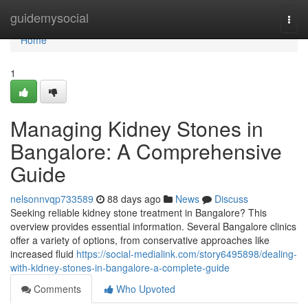
Home
guidemysocial
Togg
navi
Home
1
Managing Kidney Stones in
Bangalore: A Comprehensive
Guide
nelsonnvqp733589
88 days ago
News
Discuss
Seeking reliable kidney stone treatment in Bangalore? This
overview provides essential information. Several Bangalore clinics
offer a variety of options, from conservative approaches like
increased fluid
https://social-medialink.com/story6495898/dealing-
with-kidney-stones-in-bangalore-a-complete-guide
Comments
Who Upvoted