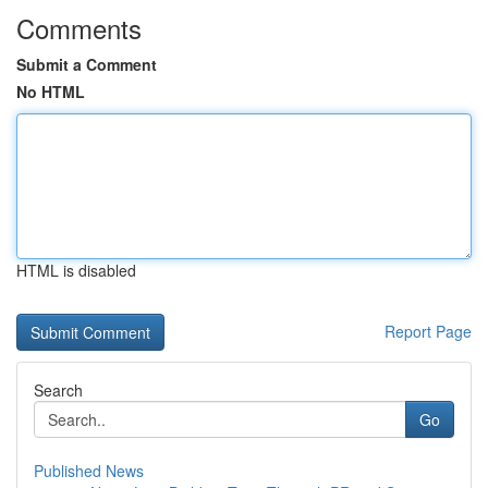
Comments
Submit a Comment
No HTML
HTML is disabled
Report Page
Search
Go
Published News