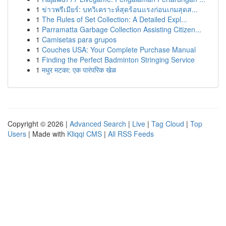
1
ข่าวพรีเมียร์: บทวิเคราะห์สุดร้อนแรงก่อนเกมสุดส...
1
The Rules of Set Collection: A Detailed Expl...
1
Parramatta Garbage Collection Assisting Citizen...
1
Camisetas para grupos
1
Couches USA: Your Complete Purchase Manual
1
Finding the Perfect Badminton Stringing Service
1
मधुर मटका: एक पारंपरिक खेळ
Copyright © 2026 |
Advanced Search
|
Live
|
Tag Cloud
|
Top
Users
| Made with
Kliqqi CMS
|
All RSS Feeds