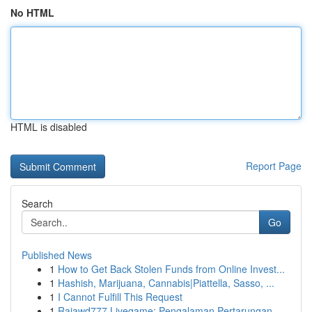
No HTML
HTML is disabled
Report Page
Search
Go
Published News
1
How to Get Back Stolen Funds from Online Invest...
1
Hashish, Marijuana, Cannabis|Piattella, Sasso, ...
1
I Cannot Fulfill This Request
1
Rajawd777 Livegame: Pengalaman Pertarungan ...