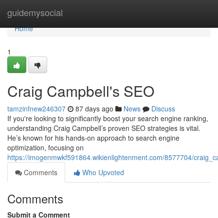
Home
guidemysocial
Home
1
Craig Campbell's SEO
tamzinfnew246307
87 days ago
News
Discuss
If you're looking to significantly boost your search engine ranking,
understanding Craig Campbell’s proven SEO strategies is vital.
He’s known for his hands-on approach to search engine
optimization, focusing on
https://imogenmwkf591864.wikienlightenment.com/8577704/craig_
Comments
Who Upvoted
Comments
Submit a Comment