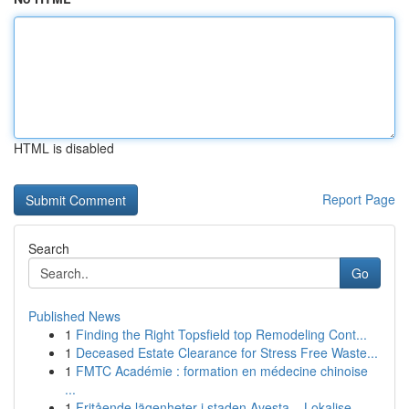
HTML is disabled
Report Page
Search
Go
Published News
1
Finding the Right Topsfield top Remodeling Cont...
1
Deceased Estate Clearance for Stress Free Waste...
1
FMTC Académie : formation en médecine chinoise
...
1
Fritående lägenheter i staden Avesta – Lokalise...