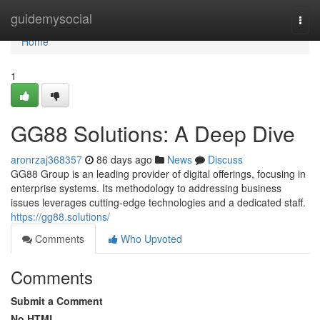
Home
guidemysocial
Togg
navi
Home
1
GG88 Solutions: A Deep Dive
aronrzaj368357
86 days ago
News
Discuss
GG88 Group is an leading provider of digital offerings, focusing in
enterprise systems. Its methodology to addressing business
issues leverages cutting-edge technologies and a dedicated staff.
https://gg88.solutions/
Comments
Who Upvoted
Comments
Submit a Comment
No HTML