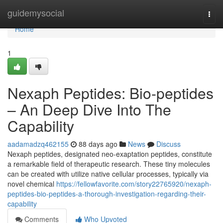
Home
guidemysocial
Togg
navi
Home
1
Nexaph Peptides: Bio-peptides
– An Deep Dive Into The
Capability
aadamadzq462155
88 days ago
News
Discuss
Nexaph peptides, designated neo-exaptation peptides, constitute
a remarkable field of therapeutic research. These tiny molecules
can be created with utilize native cellular processes, typically via
novel chemical
https://fellowfavorite.com/story22765920/nexaph-
peptides-bio-peptides-a-thorough-investigation-regarding-their-
capability
Comments
Who Upvoted