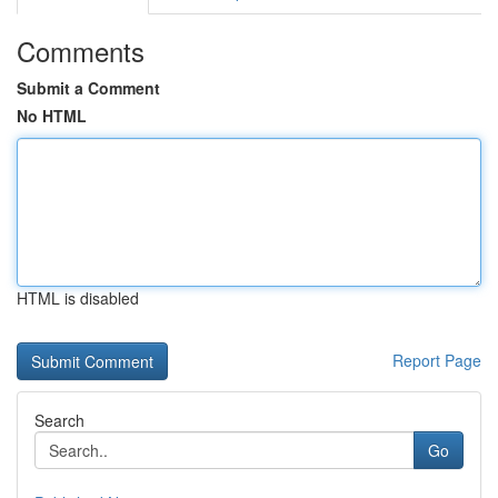
Comments
Submit a Comment
No HTML
HTML is disabled
Report Page
Search
Go