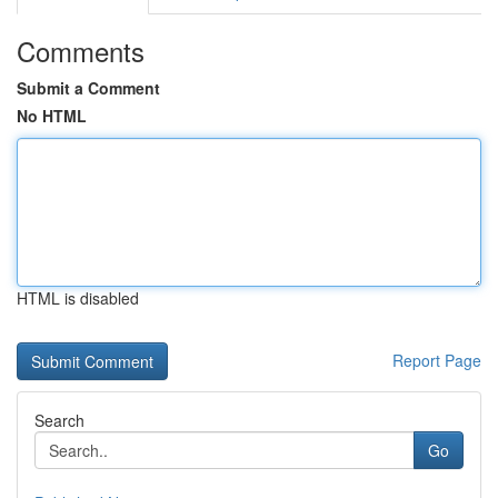
Comments
Submit a Comment
No HTML
HTML is disabled
Report Page
Search
Go