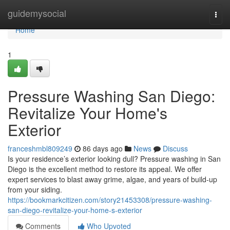
Home
guidemysocial
Togg
navi
Home
1
Pressure Washing San Diego:
Revitalize Your Home's
Exterior
franceshmbl809249
86 days ago
News
Discuss
Is your residence’s exterior looking dull? Pressure washing in San
Diego is the excellent method to restore its appeal. We offer
expert services to blast away grime, algae, and years of build-up
from your siding.
https://bookmarkcitizen.com/story21453308/pressure-washing-
san-diego-revitalize-your-home-s-exterior
Comments
Who Upvoted